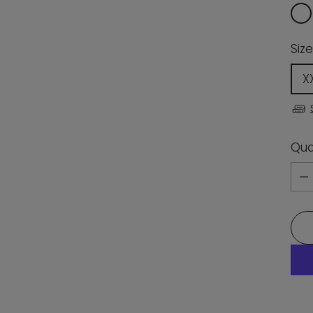
Size
X
Qua
Qua