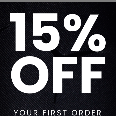
15%
OFF
YOUR FIRST ORDER