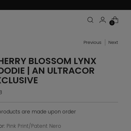
0
Previous
Next
HERRY BLOSSOM LYNX
OODIE | AN ULTRACOR
XCLUSIVE
ular
8
ce
 products are made upon order
or:
Pink Print/Patent Nero