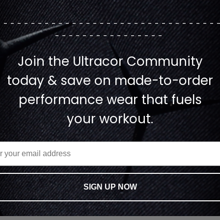
--------------------------------
----------------
Join the Ultracor Community
today & save on made-to-order
performance wear that fuels
your workout.
SIGN UP NOW