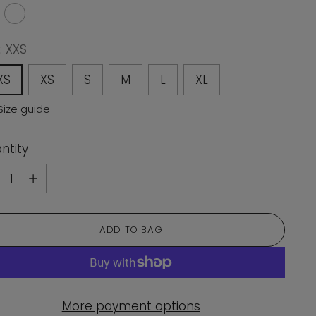
:
XXS
XS
XS
S
M
L
XL
Size guide
ntity
ntity
ADD TO BAG
More payment options