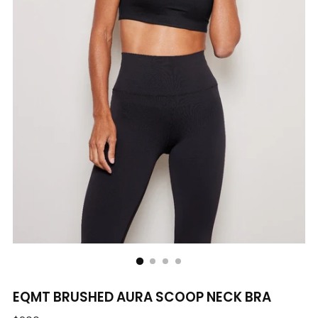
EQMT BRUSHED AURA SCOOP NECK BRA