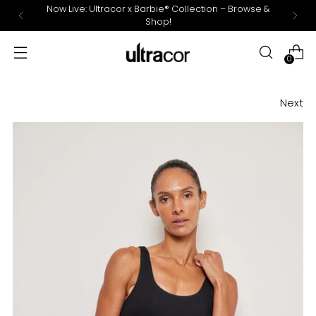
Now Live: Ultracor x Barbie® Collection – Browse &
Shop!
0
Next