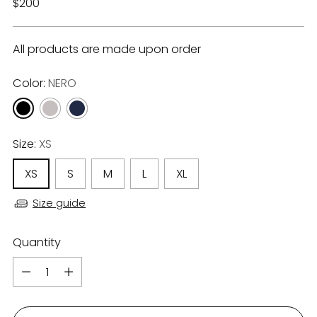
Regular
$200
price
All products are made upon order
Color:
NERO
Size:
XS
XS
S
M
L
XL
Size guide
Quantity
Quantity