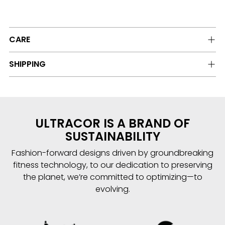
CARE
SHIPPING
ULTRACOR IS A BRAND OF
SUSTAINABILITY
Fashion-forward designs driven by groundbreaking
fitness technology, to our dedication to preserving
the planet, we’re committed to optimizing—to
evolving.