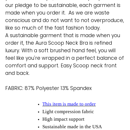
our pledge to be sustainable, each garment is
made when you order it. As we are waste
conscious and do not want to not overproduce,
like so much of the fast fashion today.
A sustainable garment that is made when you
order it, the Aura Scoop Neck Bra is refined
luxury. With a soft brushed hand feel, you will
feel like
you're wrapped in a perfect balance of
comfort and support. Easy Scoop neck front
and back.
FABRIC: 87% Polyester 13% Spandex
This item is made to order
Light compression fabric
High impact support
Sustainable made in the USA