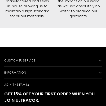
manufactured and sewn
the impact on our world
in-house allowing us to
as we use absolutely no
maintain a high standard
water to produce our
for all our materials.
garments.
CUSTOMER SERVICE
INFORMATION
JOIN THE FAMILY
GET 15% OFF YOUR FIRST ORDER WHEN YOU
JOIN ULTRACOR.