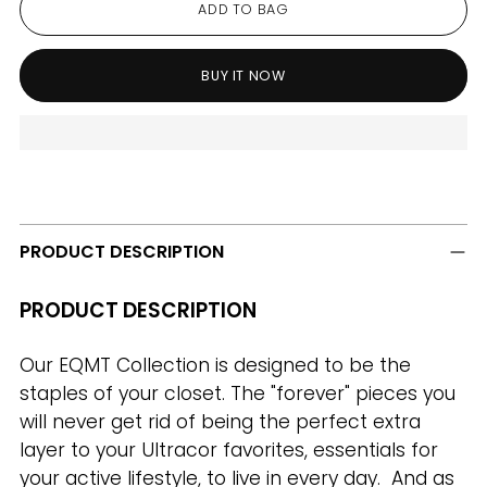
ADD TO BAG
BUY IT NOW
Adding
product
to
PRODUCT DESCRIPTION
your
cart
PRODUCT DESCRIPTION
Our EQMT Collection is designed to be the
staples of your closet. The "forever" pieces you
will never get rid of being the perfect extra
layer to your Ultracor favorites, essentials for
your active lifestyle, to live in every day. And as