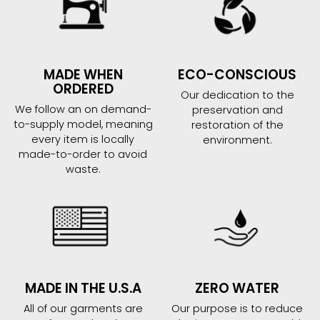
MADE WHEN
ECO-CONSCIOUS
ORDERED
Our dedication to the
We follow an on demand-
preservation and
to-supply model, meaning
restoration of the
every item is locally
environment.
made-to-order to avoid
waste.
MADE IN THE U.S.A
ZERO WATER
All of our garments are
Our purpose is to reduce