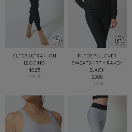
FILTER ULTRA HIGH
FILTER PULLOVER
LEGGING
SWEATSHIRT - RAVEN
$325
BLACK
1 color
$308
1 color