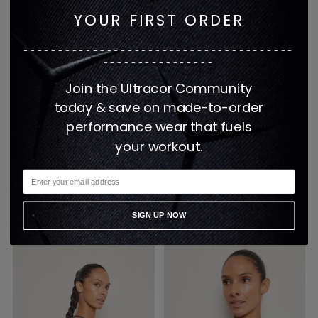
YOUR FIRST ORDER
---------------------------------------
----------------
Join the Ultracor Community
today & save on made-to-order
performance wear that fuels
FILTER PULLOVER
GET IT FAST FILTER
your workout.
SWEATSHIRT - STONE
PULLOVER SWEATSHIRT
Regular
TAUPE
$106
$53
price
$308
1 color
1 color
SIGN UP NOW