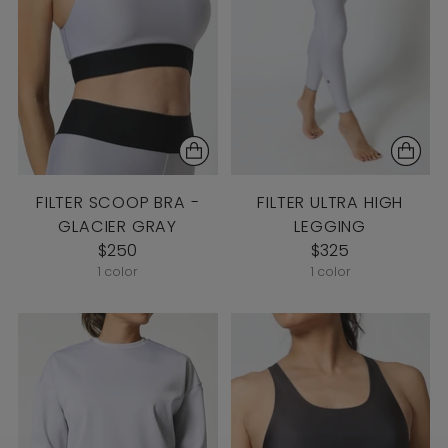
FILTER SCOOP BRA -
FILTER ULTRA HIGH
GLACIER GRAY
LEGGING
$250
$325
1 color
1 color