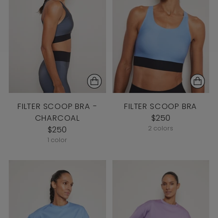
FILTER SCOOP BRA -
FILTER SCOOP BRA
CHARCOAL
$250
$250
2 colors
1 color