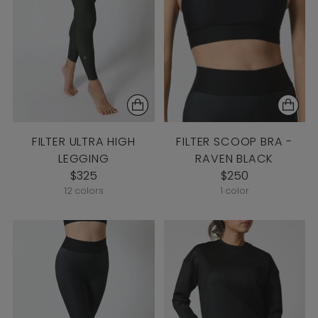
FILTER ULTRA HIGH
FILTER SCOOP BRA -
LEGGING
RAVEN BLACK
$325
$250
12 colors
1 color