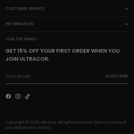
CUSTOMER SERVICE
INFORMATION
JOIN THE FAMILY
GET 15% OFF YOUR FIRST ORDER WHEN YOU
JOIN ULTRACOR.
Your
SUBSCRIBE
email
Copyright © 2026,
Ultracor
. All rights reserved. See our terms of
use and privacy notice.