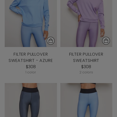
FILTER PULLOVER
FILTER PULLOVER
SWEATSHIRT - AZURE
SWEATSHIRT
$308
$308
1 color
2 colors