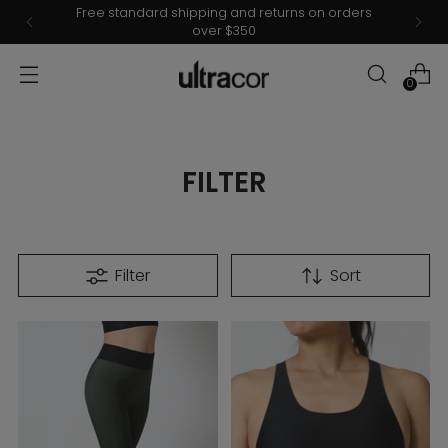
Free standard shipping and returns on orders
over $350
0
FILTER
Filter
Sort