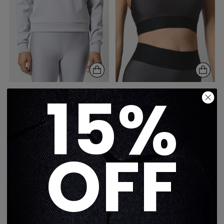
15%
FILTER PULLOVER
FILTER SCOOP BRA -
SWEATSHIRT - GLACIER
STONE TAUPE
GRAY
$250
$308
1 color
1 color
OFF