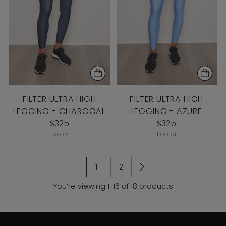
FILTER ULTRA HIGH
FILTER ULTRA HIGH
LEGGING - CHARCOAL
LEGGING - AZURE
$325
$325
1 color
1 color
1
2
You’re viewing 1-16 of 18 products