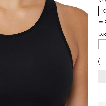
Size
X
Qua
Qua