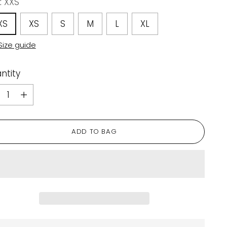
:
XXS
XS
XS
S
M
L
XL
Size guide
ntity
ntity
ADD TO BAG