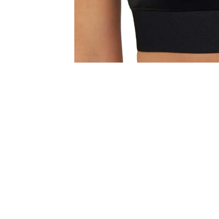
Get 15% Off