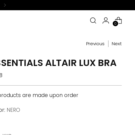
0
Previous
Next
SSENTIALS ALTAIR LUX BRA
ular
8
ce
 products are made upon order
or:
NERO