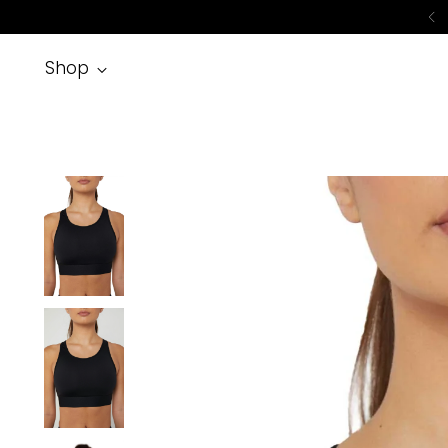
No
Shop